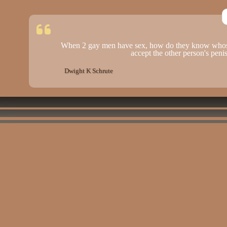
When 2 gay men have sex, how do they know whose
accept the other person's peni
Dwight K Schrute