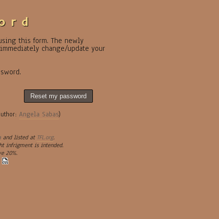
ord
 using this form. The newly
o immediately change/update your
ssword.
Reset my password
author:
Angela Sabas
)
a
and listed at
TFL.org
.
ht infrigment is intended.
ve 20%.