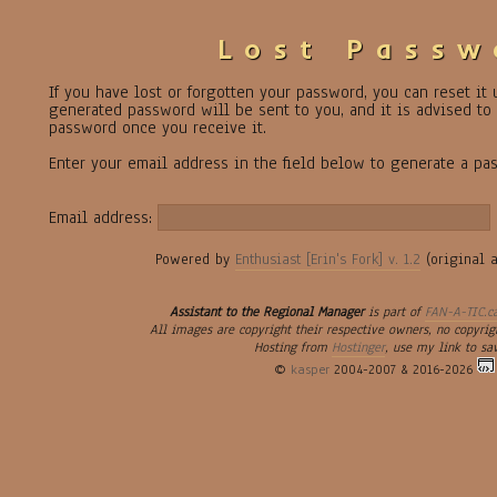
Lost Passw
If you have lost or forgotten your password, you can reset it
generated password will be sent to you, and it is advised t
password once you receive it.
Enter your email address in the field below to generate a pa
Email address:
Powered by
Enthusiast [Erin's Fork] v. 1.2
(original 
Assistant to the Regional Manager
is part of
FAN-A-TIC.c
All images are copyright their respective owners, no copyrig
Hosting from
Hostinger
, use my link to sa
©
kasper
2004-2007 & 2016-2026