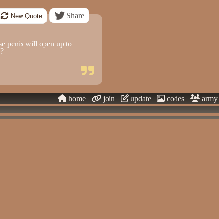
Share
New Quote
 penis will open up to
s?
home
join
update
codes
army